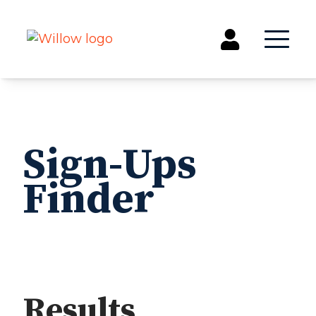
Get Involved
Events
Sign-Ups
Groups
Finder
Kids & Students
Willow Kids
Junior High Ministry
High School Ministry
Disability & Inclusion
Camp Paradise
Baptism
Results
SEARCH
CLEAR
Concerts