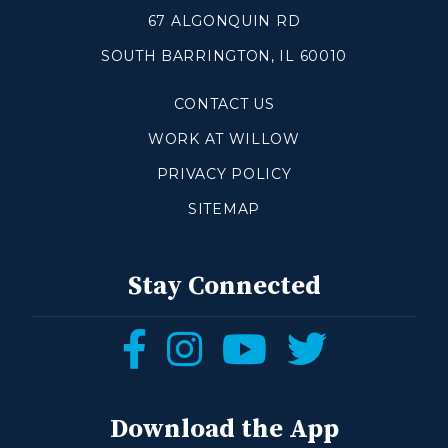
67 ALGONQUIN RD
SOUTH BARRINGTON, IL 60010
CONTACT US
WORK AT WILLOW
PRIVACY POLICY
SITEMAP
Stay Connected
Follow
Follow
Follow
Follow
us
us
us
us
on
on
on
on
Download the App