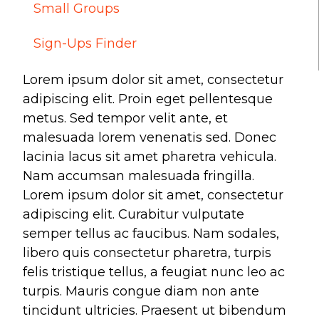
Small Groups
Make a Difference
Sign-Ups Finder
Volunteer
Lorem ipsum dolor sit amet, consectetur
Compassion & Justice
adipiscing elit. Proin eget pellentesque
Local Outreach
metus. Sed tempor velit ante, et
Global Outreach
malesuada lorem venenatis sed. Donec
Work at Willow
lacinia lacus sit amet pharetra vehicula.
Nam accumsan malesuada fringilla.
Lorem ipsum dolor sit amet, consectetur
Get Help
adipiscing elit. Curabitur vulputate
Tangible Resources
semper tellus ac faucibus. Nam sodales,
Care Center
libero quis consectetur pharetra, turpis
Pastoral Support
felis tristique tellus, a feugiat nunc leo ac
Prayer Support
turpis. Mauris congue diam non ante
Mental Health Resources
tincidunt ultricies. Praesent ut bibendum