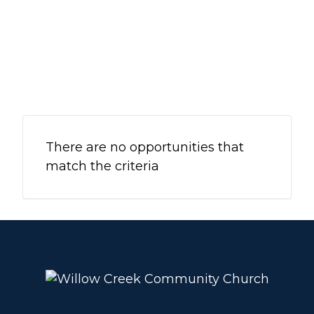
WHEATON
WILLOW ONLINE
There are no opportunities that
match the criteria