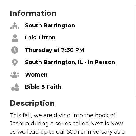
Grief
Information
About
South Barrington
Beliefs & Values
Laís Titton
Meet the Team
Thursday at 7:30 PM
Elders & Governancee
Contact Us
South Barrington, IL • In Person
Women
Give
Bible & Faith
Manage Recurring Giving
Access Contribution Statements
Description
Dollar Club
This fall, we are diving into the book of
Joshua during a series called Next is Now
Watch & Read
as we lead up to our 50th anniversary as a