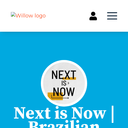
Get Involved
Events
Groups
Kids & Students
Willow Kids
Junior High Ministry
High School Ministry
Disability & Inclusion
Next is Now |
Camp Paradise
Brazilian
Baptism
Concerts