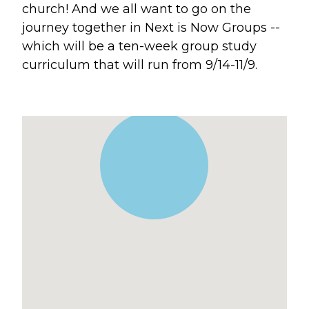
church! And we all want to go on the
Blogs
journey together in Next is Now Groups --
Devotionals
which will be a ten-week group study
Message Archives
curriculum that will run from 9/14-11/9.
GIVE
CRYSTAL LAKE
ESPAÑOL
HUNTLEY
NORTH SHORE
SOUTH BARRINGTON
SOUTH LAKE