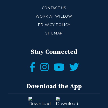
CONTACT US
WORK AT WILLOW
PRIVACY POLICY
SITEMAP
Stay Connected
Follow
Follow
Follow
Follow
us
us
us
us
on
on
on
on
Download the App
Facebook
Instagram
YouTube
Twitter