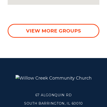
WHEATON
WILLOW ONLINE
VIEW MORE GROUPS
67 ALGONQUIN RD
SOUTH BARRINGTON, IL 60010