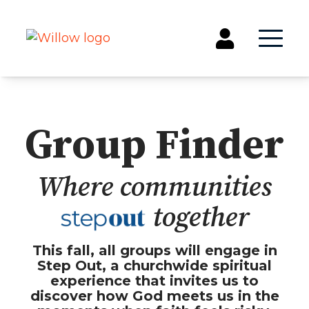
Get Involved
Group Finder
Events
Groups
Where communities
Kids & Students
Willow Kids
together
Junior High Ministry
High School Ministry
This fall, all groups will engage in
Disability & Inclusion
Step Out, a churchwide spiritual
Camp Paradise
experience that invites us to
Baptism
discover how God meets us in the
Concerts