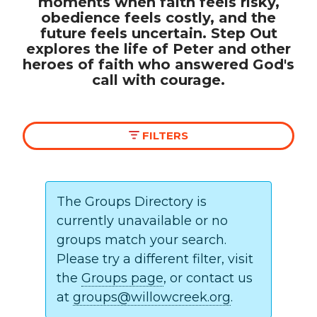
moments when faith feels risky,
obedience feels costly, and the
future feels uncertain. Step Out
Make a Difference
explores the life of Peter and other
heroes of faith who answered God's
Volunteer
call with courage.
Compassion & Justice
Local Outreach
Global Outreach
FILTERS
Work at Willow
Get Help
The Groups Directory is
currently unavailable or no
Tangible Resources
CAMPUS
groups match your search.
Care Center
Please try a different filter, visit
Pastoral Support
the
Groups page
, or contact us
Prayer Support
All Campuses
Crystal Lake
at
groups@willowcreek.org
.
Mental Health Resources
Huntley
North Shore