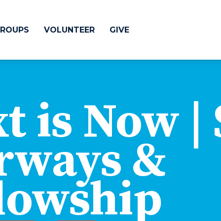
ROUPS
VOLUNTEER
GIVE
 Difference
GIVE
t is Now | 
& Justice
CRYSTAL LAKE
treach
rways &
ESPAÑOL
utreach
low
HUNTLEY
lowship
NORTH SHORE
SOUTH BARRINGT