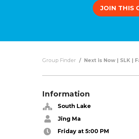
Concerts
JOIN THIS
Get Help
About
Tangible Resources
Beliefs & Va
Care Center
Meet the T
Pastoral Support
Elders & G
Group Finder
Next is Now | SLK | 
Prayer Support
Contact Us
Mental Health Resources
Grief
Information
Give
Watch 
South Lake
Manage Recurring Giving
Blogs
Jing Ma
Access Contribution Statements
Devotionals
Dollar Club
Message Arc
Friday at 5:00 PM