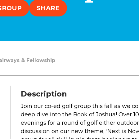
SOUTH LAKE
 GROUP
SHARE
WHEATON
WILLOW ONLINE
lues
eam
overnancee
Fairways & Fellowship
Description
& Read
Join our co-ed golf group this fall as we 
deep dive into the Book of Joshua! Over 1
evenings for a round of golf either outdoor
hives
discussion on our new theme, 'Next is Now