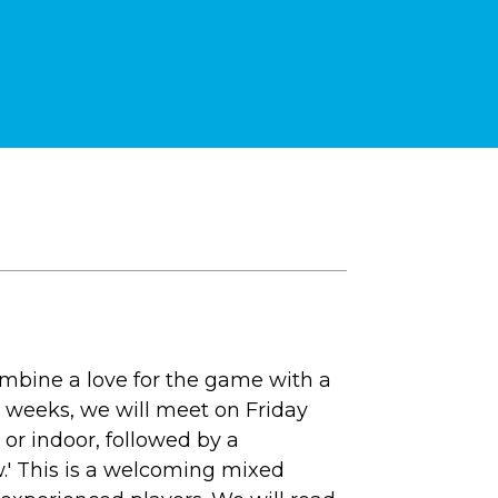
combine a love for the game with a
0 weeks, we will meet on Friday
 or indoor, followed by a
.' This is a welcoming mixed