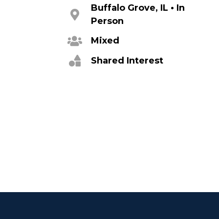
Buffalo Grove, IL • In
Person
Mixed
Shared Interest