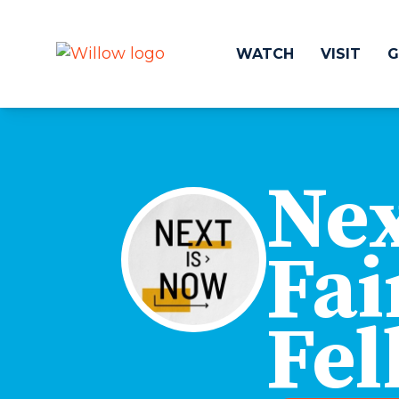
WATCH
VISIT
G
Get Involved
Make a
Nex
Events
Volunteer
Groups
Compassion 
Kids & Students
Local Ou
Fai
Willow Kids
Global O
Junior High Ministry
Work at Wil
High School Ministry
Fel
Disability & Inclusion
Camp Paradise
Baptism