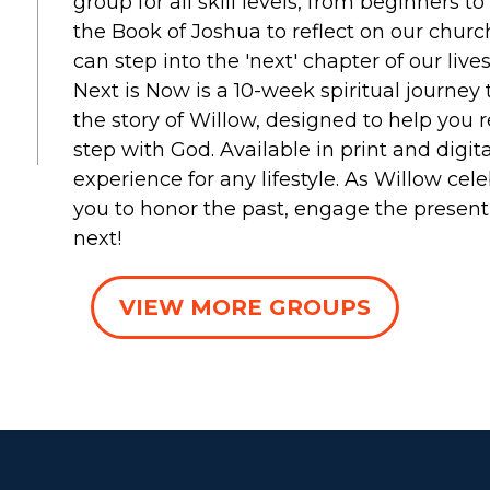
group for all skill levels, from beginners t
the Book of Joshua to reflect on our chu
can step into the 'next' chapter of our lives
Next is Now is a 10-week spiritual journe
the story of Willow, designed to help you r
step with God. Available in print and digita
experience for any lifestyle. As Willow cele
you to honor the past, engage the present, 
next!
VIEW MORE GROUPS