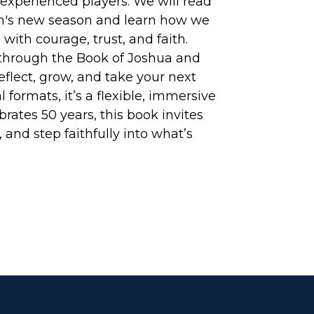
o experienced players. We will read
rch's new season and learn how we
 with courage, trust, and faith.
y through the Book of Joshua and
eflect, grow, and take your next
l formats, it’s a flexible, immersive
brates 50 years, this book invites
and step faithfully into what’s