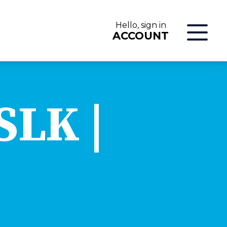
Hello, sign in
ACCOUNT
LOG IN
SLK |
ON