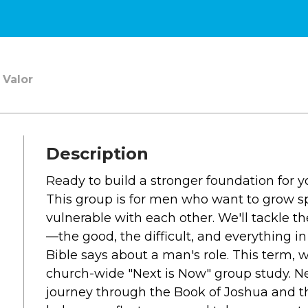
SOUTH LAKE
WHEATON
WILLOW ONLINE
 Valor
lues
eam
overnancee
Description
Ready to build a stronger foundation for 
This group is for men who want to grow sp
& Read
vulnerable with each other. We'll tackle the
—the good, the difficult, and everything
Bible says about a man's role. This term, w
church-wide "Next is Now" group study. Nex
hives
journey through the Book of Joshua and th