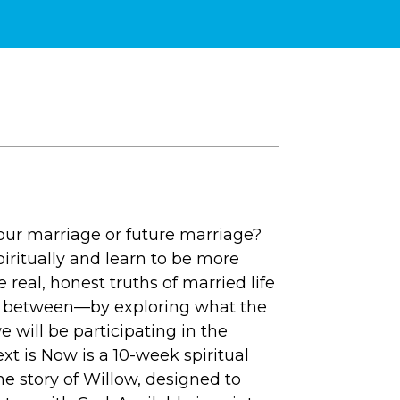
your marriage or future marriage?
iritually and learn to be more
 real, honest truths of married life
 in between—by exploring what the
e will be participating in the
t is Now is a 10-week spiritual
e story of Willow, designed to