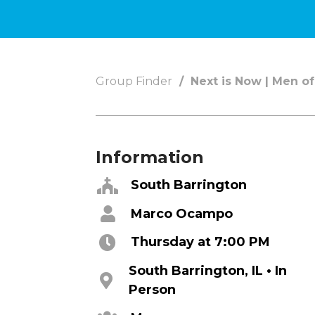
Concerts
Get Help
About
Tangible Resources
Group Finder
Next is Now | Men of
Beliefs & Va
Care Center
Meet the T
Pastoral Support
Elders & G
Prayer Support
Contact Us
Information
Mental Health Resources
Grief
South Barrington
Marco Ocampo
Give
Watch 
Thursday at 7:00 PM
Manage Recurring Giving
Blogs
South Barrington, IL • In
Access Contribution Statements
Devotionals
Person
Dollar Club
Message Arc