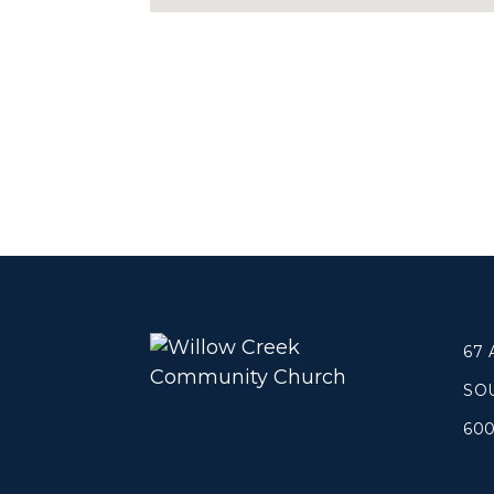
67
SO
60