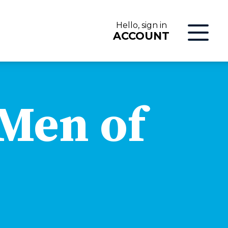
Hello, sign in
ACCOUNT
LOG IN
 Men of
ON