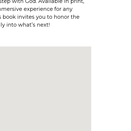
step with God. Available in print,
 immersive experience for any
is book invites you to honor the
ly into what’s next!