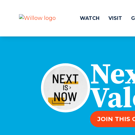
WATCH
VISIT
G
Get Involved
Make a
Nex
Events
Volunteer
Groups
Compassion 
Kids & Students
Local Ou
Val
Willow Kids
Global O
Junior High Ministry
Work at Wil
High School Ministry
Disability & Inclusion
JOIN THIS
Camp Paradise
Baptism