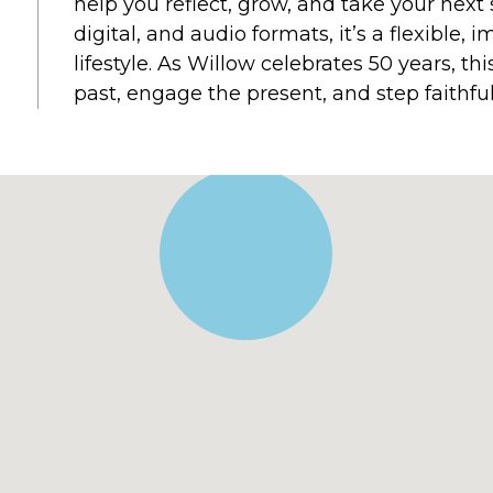
help you reflect, grow, and take your next 
digital, and audio formats, it’s a flexible,
lifestyle. As Willow celebrates 50 years, th
past, engage the present, and step faithful