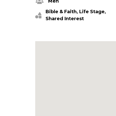
Men
Bible & Faith, Life Stage,
Shared Interest