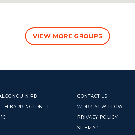
VIEW MORE GROUPS
 ALGONQUIN RD
CONTACT US
UTH BARRINGTON, IL
WORK AT WILLOW
010
PRIVACY POLICY
SITEMAP