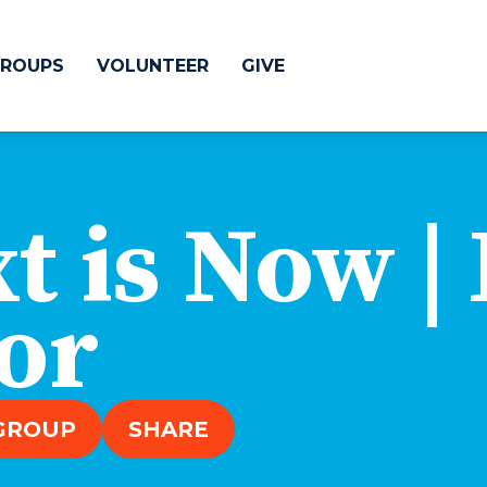
ROUPS
VOLUNTEER
GIVE
 Difference
GIVE
t is Now |
& Justice
CRYSTAL LAKE
treach
or
ESPAÑOL
utreach
low
HUNTLEY
NORTH SHORE
 GROUP
SHARE
SOUTH BARRINGT