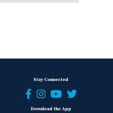
Stay Connected
Follow
Follow
Follow
Follow
us
us
us
us
Download the App