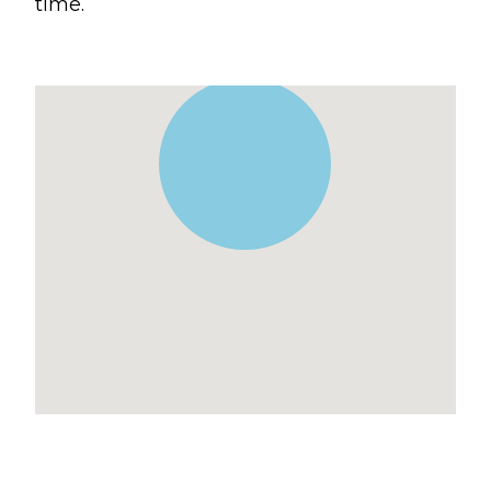
time.
Blogs
Devotionals
Message Archives
GIVE
CRYSTAL LAKE
ESPAÑOL
HUNTLEY
NORTH SHORE
SOUTH BARRINGTON
SOUTH LAKE