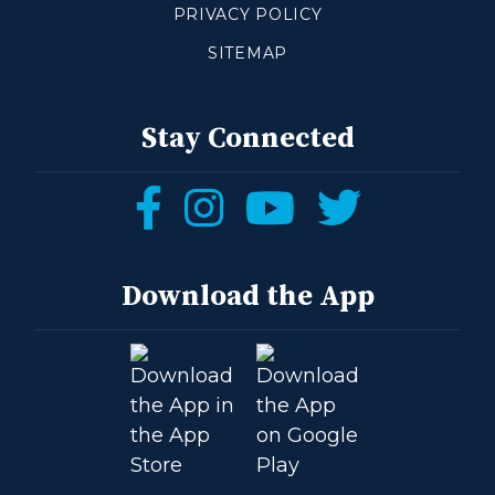
PRIVACY POLICY
SITEMAP
Stay Connected
Follow
Follow
Follow
Follow
us
us
us
us
on
on
on
on
Download the App
Facebook
Instagram
YouTube
Twitter