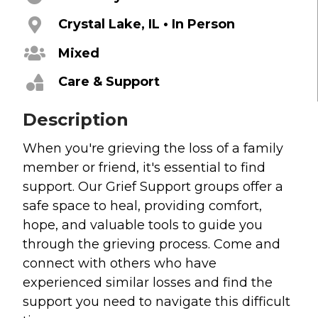
Grief
Crystal Lake, IL • In Person
About
Mixed
Care & Support
Beliefs & Values
Meet the Team
Description
Elders & Governancee
Contact Us
When you're grieving the loss of a family
member or friend, it's essential to find
Give
support. Our Grief Support groups offer a
safe space to heal, providing comfort,
Manage Recurring Giving
hope, and valuable tools to guide you
Access Contribution Statements
through the grieving process. Come and
Dollar Club
connect with others who have
experienced similar losses and find the
Watch & Read
support you need to navigate this difficult