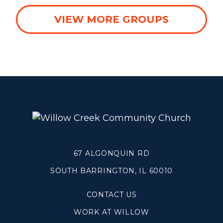
WHEATON
VIEW MORE GROUPS
WILLOW ONLINE
67 ALGONQUIN RD
SOUTH BARRINGTON, IL 60010
CONTACT US
WORK AT WILLOW