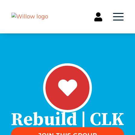
Get Involved
Events
Groups
Kids & Students
Willow Kids
Junior High Ministry
High School Ministry
Disability & Inclusion
Rebuild | CLK
Camp Paradise
Baptism
Concerts