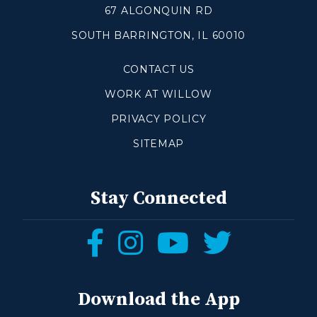
67 ALGONQUIN RD
SOUTH BARRINGTON, IL 60010
Make a Difference
CONTACT US
Volunteer
Compassion & Justice
WORK AT WILLOW
Local Outreach
PRIVACY POLICY
Global Outreach
SITEMAP
Work at Willow
Get Help
Stay Connected
Tangible Resources
Follow
Follow
Follow
Follow
Care Center
us
us
us
us
Pastoral Support
Prayer Support
on
on
on
on
Download the App
Mental Health Resources