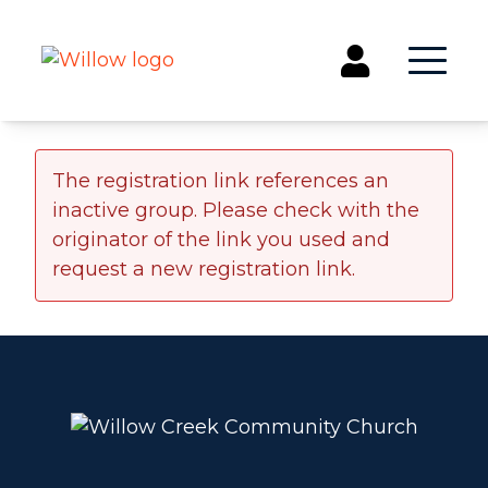
Get Involved
The registration link references an
inactive group. Please check with the
Events
originator of the link you used and
Groups
request a new registration link.
Kids & Students
Willow Kids
Junior High Ministry
High School Ministry
Disability & Inclusion
Camp Paradise
Baptism
Concerts