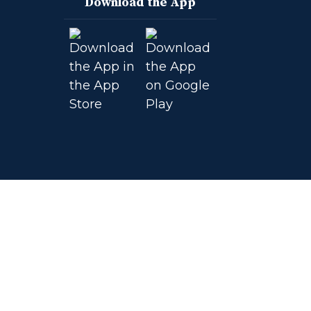
Download the App
on
on
on
on
Facebook
Instagram
YouTube
Twitter