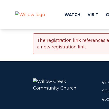
WATCH
VISIT
G
The registration link references 
Get Involved
Make a
a new registration link.
Events
Volunteer
Groups
Compassion 
Kids & Students
Local Ou
Willow Kids
Global O
Junior High Ministry
Work at Wil
67
High School Ministry
SO
Disability & Inclusion
Camp Paradise
60
Baptism