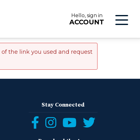
Hello, sign in
ACCOUNT
r of the link you used and request
LOG IN
Stay Connected
Follow
Follow
Follow
Follow
ON
us
us
us
us