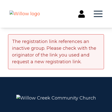
Get Involved
The registration link references an
inactive group. Please check with the
Events
originator of the link you used and
Groups
request a new registration link.
Kids & Students
Willow Kids
Junior High Ministry
High School Ministry
Disability & Inclusion
Camp Paradise
Baptism
Concerts