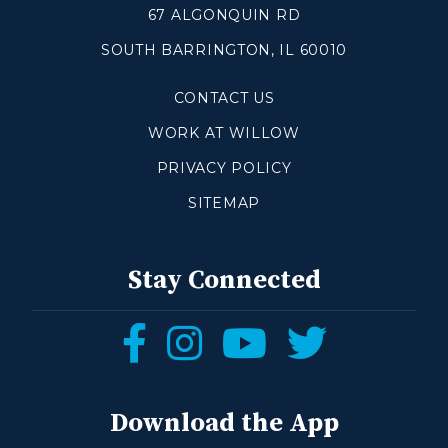
67 ALGONQUIN RD
SOUTH BARRINGTON, IL 60010
Make a Difference
CONTACT US
Volunteer
Compassion & Justice
WORK AT WILLOW
Local Outreach
PRIVACY POLICY
Global Outreach
SITEMAP
Work at Willow
Get Help
Stay Connected
Tangible Resources
Follow
Follow
Follow
Follow
Care Center
us
us
us
us
Pastoral Support
Prayer Support
on
on
on
on
Download the App
Mental Health Resources