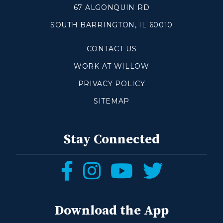
67 ALGONQUIN RD
SOUTH BARRINGTON, IL 60010
Make a Difference
CONTACT US
Volunteer
Compassion & Justice
WORK AT WILLOW
Local Outreach
PRIVACY POLICY
Global Outreach
SITEMAP
Work at Willow
Get Help
Stay Connected
Tangible Resources
Follow
Follow
Follow
Follow
Care Center
us
us
us
us
Pastoral Support
Prayer Support
on
on
on
on
Download the App
Mental Health Resources