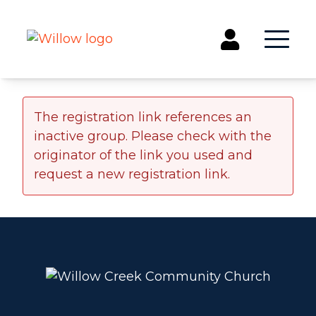
Get Involved
The registration link references an
inactive group. Please check with the
Events
originator of the link you used and
Groups
request a new registration link.
Kids & Students
Willow Kids
Junior High Ministry
High School Ministry
Disability & Inclusion
Camp Paradise
Baptism
Concerts