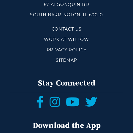
67 ALGONQUIN RD
SOUTH BARRINGTON, IL 60010
Make a Difference
CONTACT US
Volunteer
Compassion & Justice
WORK AT WILLOW
Local Outreach
PRIVACY POLICY
Global Outreach
SITEMAP
Work at Willow
Get Help
Stay Connected
Tangible Resources
Follow
Follow
Follow
Follow
Care Center
us
us
us
us
Pastoral Support
Prayer Support
on
on
on
on
Download the App
Mental Health Resources