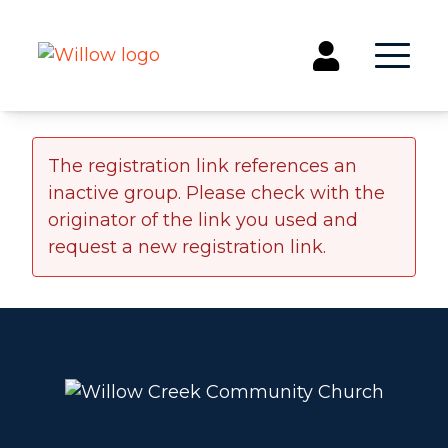
Get Involved
The registration link references an
inactive group. Please check with the
Events
originator of the link you used and
Groups
request a new registration link.
Kids & Students
Willow Kids
Junior High Ministry
High School Ministry
Disability & Inclusion
Camp Paradise
Baptism
Concerts