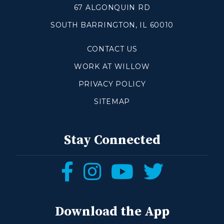
67 ALGONQUIN RD
SOUTH BARRINGTON, IL 60010
Make a Difference
CONTACT US
Volunteer
Compassion & Justice
WORK AT WILLOW
Local Outreach
PRIVACY POLICY
Global Outreach
SITEMAP
Work at Willow
Get Help
Stay Connected
Tangible Resources
Follow
Follow
Follow
Follow
Care Center
us
us
us
us
Pastoral Support
Prayer Support
on
on
on
on
Download the App
Mental Health Resources