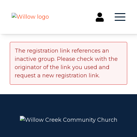
Get Involved
The registration link references an
inactive group. Please check with the
Events
originator of the link you used and
Groups
request a new registration link.
Kids & Students
Willow Kids
Junior High Ministry
High School Ministry
Disability & Inclusion
Camp Paradise
Baptism
Concerts