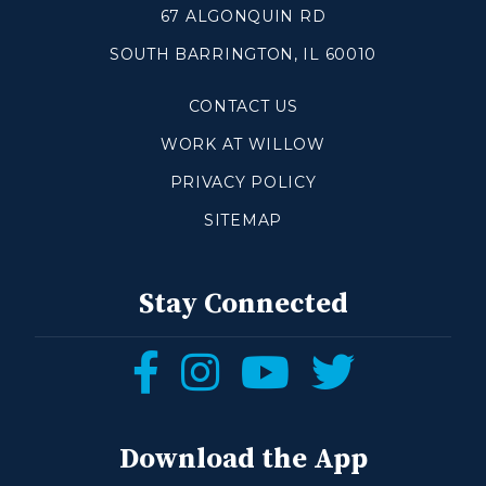
67 ALGONQUIN RD
SOUTH BARRINGTON, IL 60010
Make a Difference
CONTACT US
Volunteer
Compassion & Justice
WORK AT WILLOW
Local Outreach
PRIVACY POLICY
Global Outreach
SITEMAP
Work at Willow
Get Help
Stay Connected
Tangible Resources
Follow
Follow
Follow
Follow
Care Center
us
us
us
us
Pastoral Support
Prayer Support
on
on
on
on
Download the App
Mental Health Resources