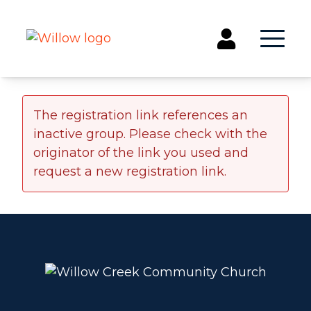
Get Involved
The registration link references an
inactive group. Please check with the
Events
originator of the link you used and
Groups
request a new registration link.
Kids & Students
Willow Kids
Junior High Ministry
High School Ministry
Disability & Inclusion
Camp Paradise
Baptism
Concerts