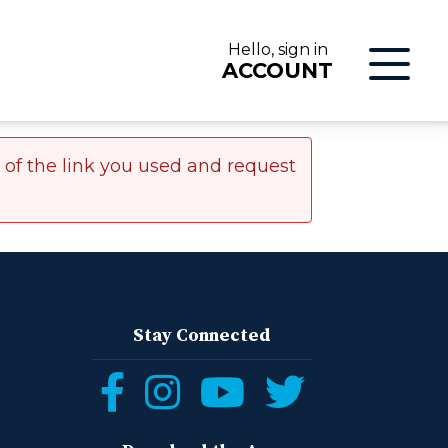
Hello, sign in
ACCOUNT
r of the link you used and request
LOG IN
Stay Connected
Follow
Follow
Follow
Follow
ON
us
us
us
us