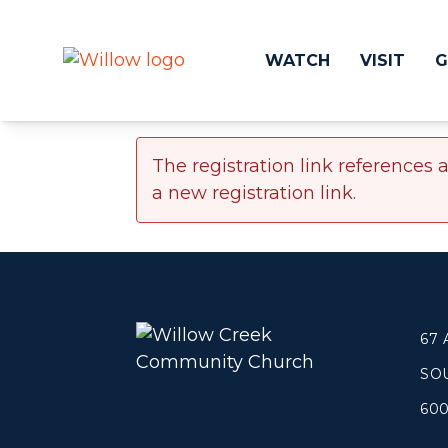
WATCH
VISIT
G
The registration link references 
Get Involved
Make a
a new registration link.
Events
Volunteer
Groups
Compassion 
Kids & Students
Local Ou
Willow Kids
Global O
Junior High Ministry
Work at Wil
67
High School Ministry
SO
Disability & Inclusion
Camp Paradise
60
Baptism