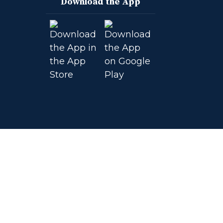
Download the App
on
on
on
on
Facebook
Instagram
YouTube
Twitter