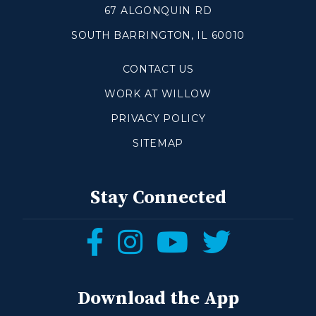
67 ALGONQUIN RD
SOUTH BARRINGTON, IL 60010
Make a Difference
CONTACT US
Volunteer
Compassion & Justice
WORK AT WILLOW
Local Outreach
PRIVACY POLICY
Global Outreach
SITEMAP
Work at Willow
Get Help
Stay Connected
Tangible Resources
Follow
Follow
Follow
Follow
Care Center
us
us
us
us
Pastoral Support
Prayer Support
on
on
on
on
Download the App
Mental Health Resources