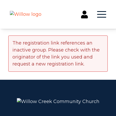
Get Involved
The registration link references an
inactive group. Please check with the
Events
originator of the link you used and
Groups
request a new registration link.
Kids & Students
Willow Kids
Junior High Ministry
High School Ministry
Disability & Inclusion
Camp Paradise
Baptism
Concerts