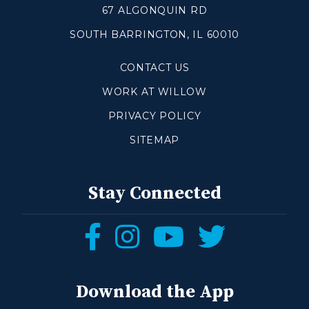
67 ALGONQUIN RD
SOUTH BARRINGTON, IL 60010
Make a Difference
CONTACT US
Volunteer
Compassion & Justice
WORK AT WILLOW
Local Outreach
PRIVACY POLICY
Global Outreach
SITEMAP
Work at Willow
Get Help
Stay Connected
Tangible Resources
Follow
Follow
Follow
Follow
Care Center
us
us
us
us
Pastoral Support
Prayer Support
on
on
on
on
Download the App
Mental Health Resources