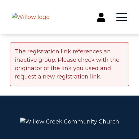
Get Involved
The registration link references an
inactive group. Please check with the
Events
originator of the link you used and
Groups
request a new registration link.
Kids & Students
Willow Kids
Junior High Ministry
High School Ministry
Disability & Inclusion
Camp Paradise
Baptism
Concerts