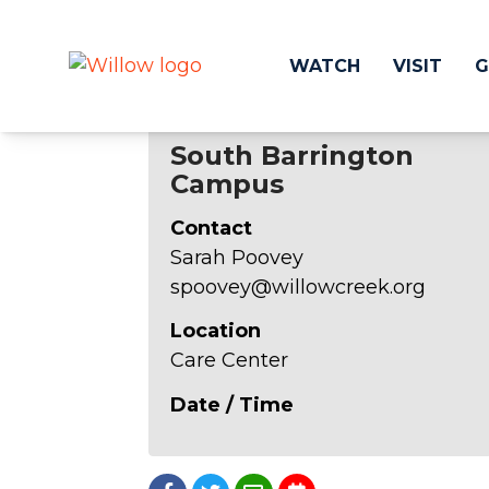
WATCH
VISIT
G
South Barrington
Campus
Get Involved
Make a
Contact
Events
Volunteer
Sarah Poovey
Groups
Compassion 
spoovey@willowcreek.org
Kids & Students
Local Ou
Willow Kids
Global O
Location
Junior High Ministry
Work at Wil
Care Center
High School Ministry
Date / Time
Disability & Inclusion
Camp Paradise
Baptism