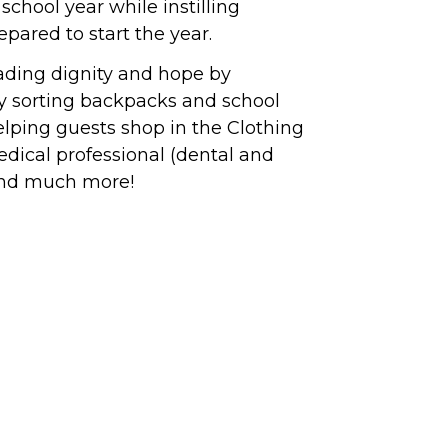
school year while instilling
epared to start the year.
eading dignity and hope by
by sorting backpacks and school
helping guests shop in the Clothing
 medical professional (dental and
 and much more!