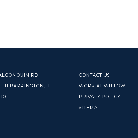
 ALGONQUIN RD
CONTACT US
UTH BARRINGTON, IL
WORK AT WILLOW
010
PRIVACY POLICY
SITEMAP