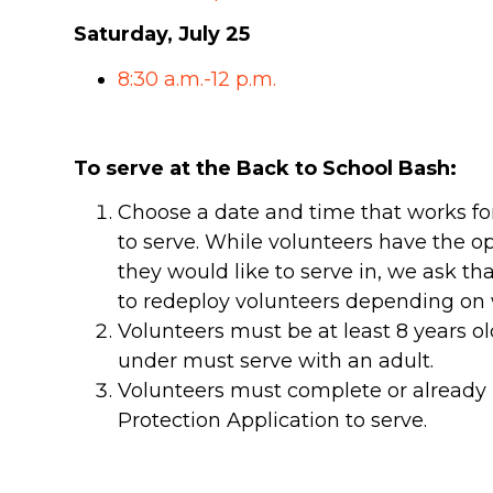
Saturday, July 25
8:30 a.m.-12 p.m.
To serve at the Back to School Bash:
Choose a date and time that works for
to serve. While volunteers have the o
they would like to serve in, we ask t
to redeploy volunteers depending on w
Volunteers must be at least 8 years o
under must serve with an adult.
Volunteers must complete or already 
Protection Application to serve.