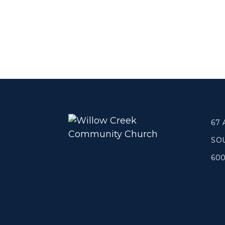
67
SO
60