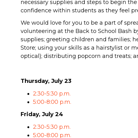
necessary supplies and steps to begin the 
SOUTH LAKE
confidence within students as they feel pr
WHEATON
We would love for you to be a part of spr
volunteering at the Back to School Bash 
WILLOW ONLINE
lues
supplies; greeting children and families; 
eam
Store; using your skills as a hairstylist or
overnancee
optical); distributing popcorn and treats;
Thursday, July 23
2:30-5:30 p.m.
& Read
5:00-8:00 p.m.
Friday, July 24
2:30-5:30 p.m.
hives
5:00-8:00 p.m.