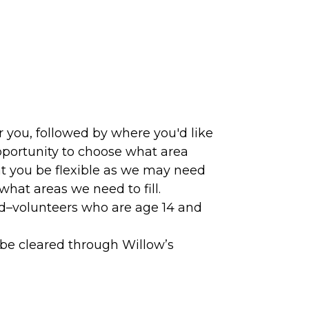
 you, followed by where you'd like
pportunity to choose what area
hat you be flexible as we may need
hat areas we need to fill.
ld–volunteers who are age 14 and
be cleared through Willow’s