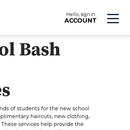
Hello, sign in
ACCOUNT
ol Bash
LOG IN
es
nds of students for the new school
plimentary haircuts, new clothing,
ON
These services help provide the