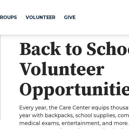
ROUPS
VOLUNTEER
GIVE
Back to Scho
 Difference
GIVE
Volunteer
& Justice
CRYSTAL LAKE
treach
Opportuniti
ESPAÑOL
utreach
low
HUNTLEY
Every year, the Care Center equips thousa
NORTH SHORE
year with backpacks, school supplies, com
SOUTH BARRINGT
medical exams, entertainment, and more. 