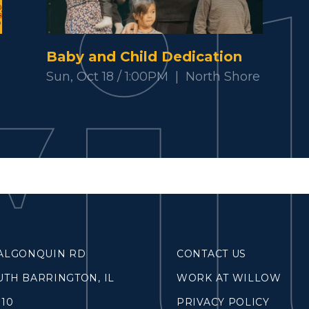
SOUTH LAKE
WHEATON
Baby and Child Dedication
WILLOW ONLINE
Sun, Oct 18 / 1:00PM
|
North Shore
lues
eam
overnancee
& Read
 ALGONQUIN RD
CONTACT US
UTH BARRINGTON, IL
WORK AT WILLOW
hives
010
PRIVACY POLICY