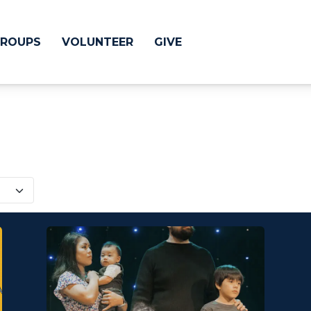
ROUPS
VOLUNTEER
GIVE
 Difference
GIVE
& Justice
CRYSTAL LAKE
treach
ESPAÑOL
utreach
low
HUNTLEY
NORTH SHORE
SOUTH BARRINGT