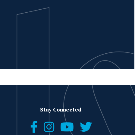
Stay Connected
Follow
Follow
Follow
Follow