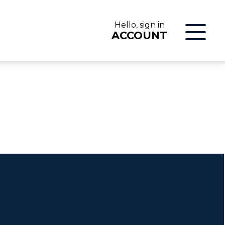
Hello, sign in
ACCOUNT
LOG IN
ON