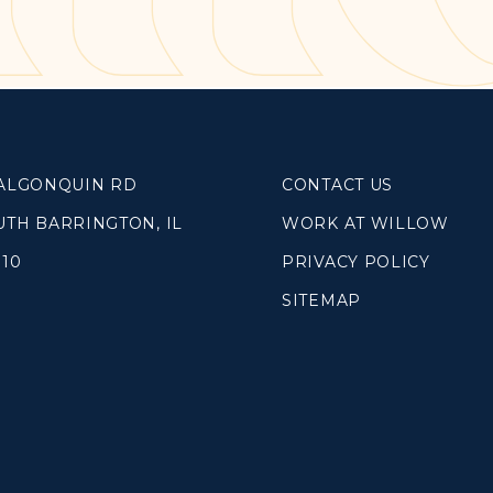
SOUTH LAKE
WHEATON
WILLOW ONLINE
lues
eam
 ALGONQUIN RD
CONTACT US
overnancee
UTH BARRINGTON, IL
WORK AT WILLOW
010
PRIVACY POLICY
SITEMAP
& Read
hives