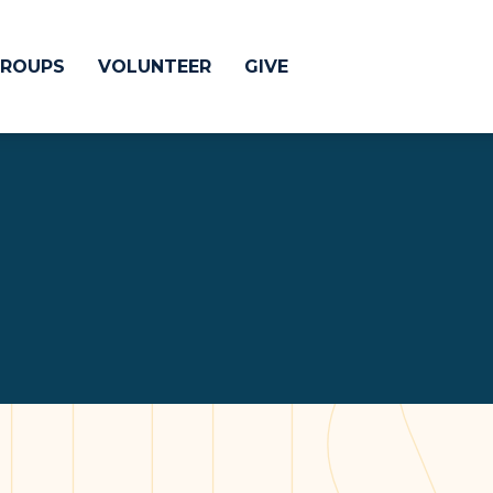
ROUPS
VOLUNTEER
GIVE
 Difference
GIVE
& Justice
CRYSTAL LAKE
treach
ESPAÑOL
utreach
low
HUNTLEY
NORTH SHORE
SOUTH BARRINGT