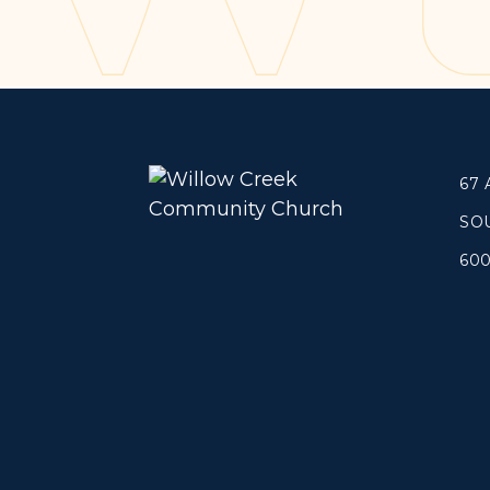
Concerts
Get Help
About
Tangible Resources
Beliefs & Va
Care Center
Meet the T
67
Pastoral Support
Elders & G
Prayer Support
Contact Us
SO
Mental Health Resources
60
Grief
Give
Watch 
Manage Recurring Giving
Blogs
Access Contribution Statements
Devotionals
Dollar Club
Message Arc