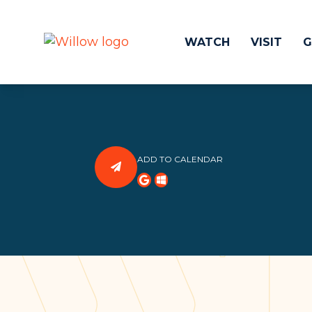
WATCH
VISIT
G
Get Involved
Make a
Events
Volunteer
ADD TO CALENDAR
Groups
Compassion 
Kids & Students
Local Ou
Willow Kids
Global O
Junior High Ministry
Work at Wil
High School Ministry
Disability & Inclusion
Camp Paradise
Baptism