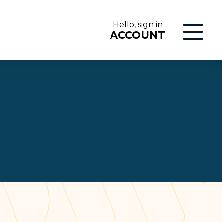
Hello, sign in
ACCOUNT
LOG IN
ON