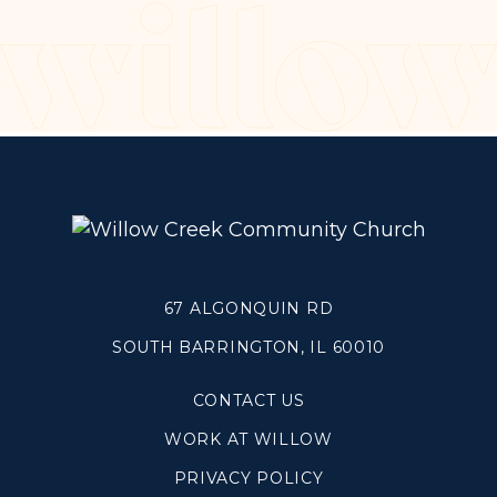
Make a Difference
Volunteer
Compassion & Justice
Local Outreach
Global Outreach
Work at Willow
Get Help
67 ALGONQUIN RD
SOUTH BARRINGTON, IL 60010
Tangible Resources
Care Center
CONTACT US
Pastoral Support
WORK AT WILLOW
Prayer Support
Mental Health Resources
PRIVACY POLICY