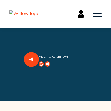
Get Involved
Events
Groups
ADD TO CALENDAR
Kids & Students
Willow Kids
Junior High Ministry
High School Ministry
Disability & Inclusion
Camp Paradise
Baptism
Concerts