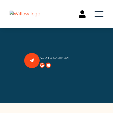
Get Involved
Events
Groups
ADD TO CALENDAR
Kids & Students
Willow Kids
Junior High Ministry
High School Ministry
Disability & Inclusion
Camp Paradise
Baptism
Concerts