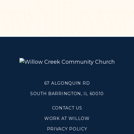
Make a Difference
Volunteer
Compassion & Justice
Local Outreach
Global Outreach
Work at Willow
Get Help
67 ALGONQUIN RD
SOUTH BARRINGTON, IL 60010
Tangible Resources
Care Center
CONTACT US
Pastoral Support
WORK AT WILLOW
Prayer Support
Mental Health Resources
PRIVACY POLICY