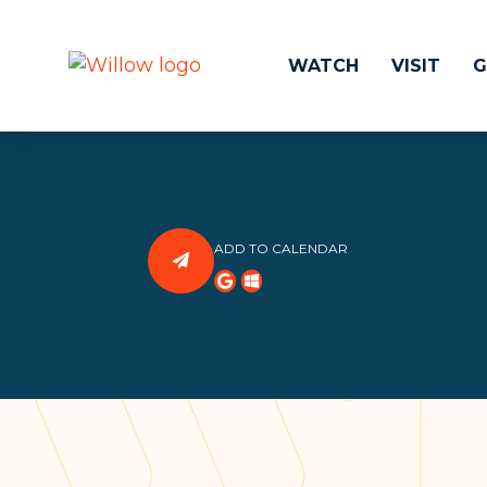
WATCH
VISIT
G
Get Involved
Make a
Events
Volunteer
ADD TO CALENDAR
Groups
Compassion 
Kids & Students
Local Ou
Willow Kids
Global O
Junior High Ministry
Work at Wil
High School Ministry
Disability & Inclusion
Camp Paradise
Baptism