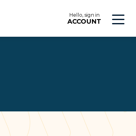
Hello, sign in
ACCOUNT
LOG IN
ON