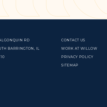
SOUTH LAKE
WHEATON
WILLOW ONLINE
lues
eam
 ALGONQUIN RD
CONTACT US
overnancee
UTH BARRINGTON, IL
WORK AT WILLOW
010
PRIVACY POLICY
SITEMAP
& Read
hives