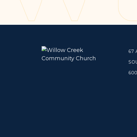
Concerts
Get Help
About
Tangible Resources
Beliefs & Va
Care Center
Meet the T
67
Pastoral Support
Elders & G
Prayer Support
Contact Us
SO
Mental Health Resources
60
Grief
Give
Watch 
Manage Recurring Giving
Blogs
Access Contribution Statements
Devotionals
Dollar Club
Message Arc