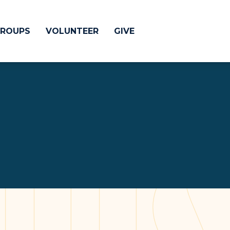
ROUPS
VOLUNTEER
GIVE
 Difference
GIVE
& Justice
CRYSTAL LAKE
treach
ESPAÑOL
utreach
low
HUNTLEY
NORTH SHORE
SOUTH BARRINGT