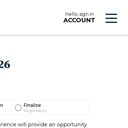
Hello, sign in
ACCOUNT
LOG IN
26
on
Finalize
Registration
ON
rience will provide an opportunity