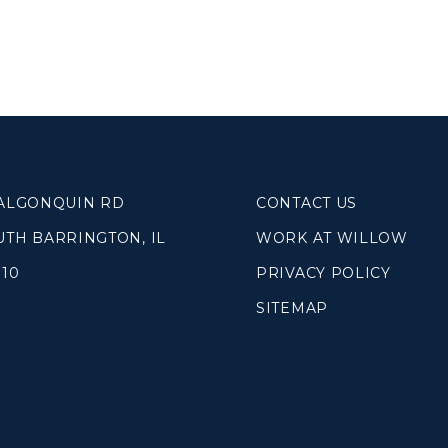
 ALGONQUIN RD
CONTACT US
UTH BARRINGTON, IL
WORK AT WILLOW
010
PRIVACY POLICY
SITEMAP