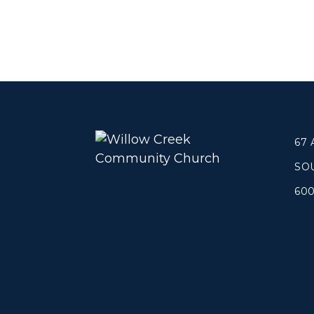
67
SO
60