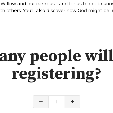
Willow and our campus - and for us to get to know
SOUTH LAKE
h others. You'll also discover how God might be in
WHEATON
WILLOW ONLINE
lues
eam
overnancee
ny people will
registering?
& Read
1
hives