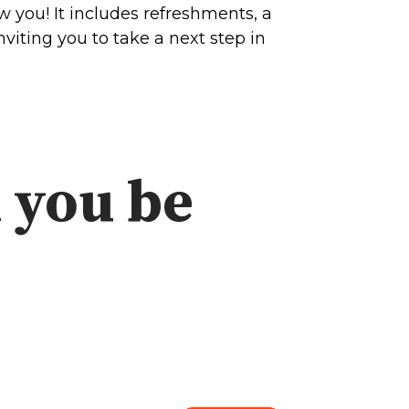
 you! It includes refreshments, a
viting you to take a next step in
 you be