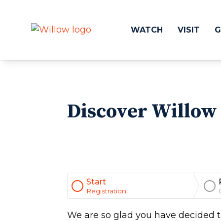
WATCH
VISIT
G
Get Involved
Make a
Discover Willow 
Events
Volunteer
Groups
Compassion 
Kids & Students
Local Ou
Willow Kids
Global O
Junior High Ministry
Work at Wil
High School Ministry
Start
Disability & Inclusion
Registration
Camp Paradise
Baptism
We are so glad you have decided to