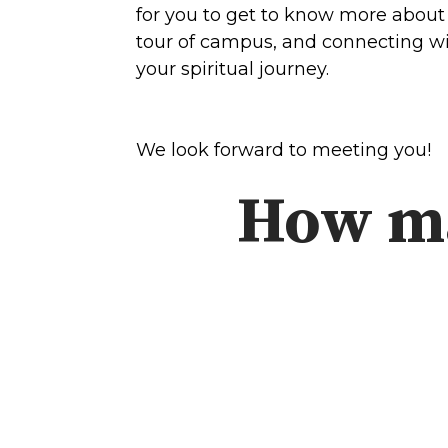
Concerts
for you to get to know more about 
tour of campus, and connecting wit
your spiritual journey.
Get Help
About
Tangible Resources
Beliefs & Va
Care Center
Meet the T
We look forward to meeting you!
Pastoral Support
Elders & G
How ma
Prayer Support
Contact Us
Mental Health Resources
Grief
Give
Watch 
Manage Recurring Giving
Blogs
Access Contribution Statements
Devotionals
Dollar Club
Message Arc