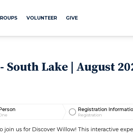
ROUPS
VOLUNTEER
GIVE
 Difference
GIVE
- South Lake | August 20
& Justice
CRYSTAL LAKE
treach
ESPAÑOL
utreach
low
HUNTLEY
Person
Registration Informati
NORTH SHORE
One
Registration
SOUTH BARRINGT
 join us for Discover Willow! This interactive expe