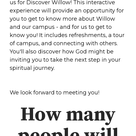
us for Discover Willow! This interactive
experience will provide an opportunity for
Make a Difference
you to get to know more about Willow
and our campus - and for us to get to
Volunteer
know you! It includes refreshments, a tour
Compassion & Justice
of campus, and connecting with others.
Local Outreach
You'll also discover how God might be
Global Outreach
inviting you to take the next step in your
Work at Willow
spiritual journey.
Get Help
We look forward to meeting you!
Tangible Resources
Care Center
How many
Pastoral Support
Prayer Support
Mental Health Resources