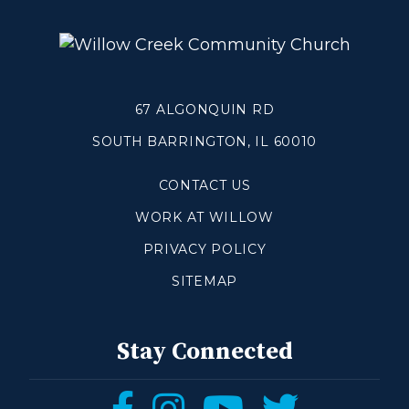
Blogs
Devotionals
Message Archives
67 ALGONQUIN RD
GIVE
SOUTH BARRINGTON, IL 60010
CONTACT US
CRYSTAL LAKE
WORK AT WILLOW
ESPAÑOL
PRIVACY POLICY
HUNTLEY
SITEMAP
NORTH SHORE
Stay Connected
SOUTH BARRINGTON
SOUTH LAKE
Follow
Follow
Follow
Follow