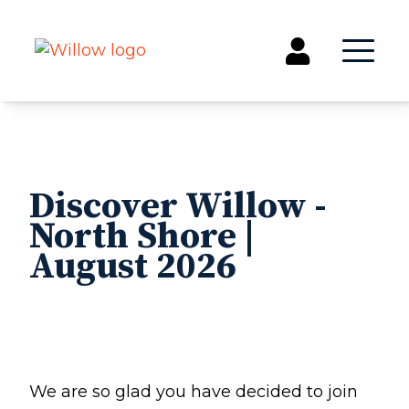
Get Involved
Events
Discover Willow -
Groups
North Shore |
Kids & Students
August 2026
Willow Kids
Junior High Ministry
High School Ministry
Disability & Inclusion
Camp Paradise
Baptism
We are so glad you have decided to join
Concerts