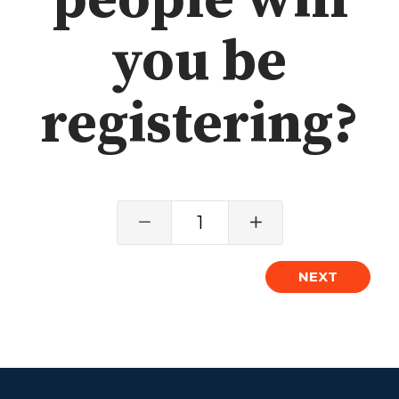
people will
Grief
you be
About
registering?
Beliefs & Values
Meet the Team
Elders & Governancee
Contact Us
1
Give
Manage Recurring Giving
NEXT
Access Contribution Statements
Dollar Club
Watch & Read