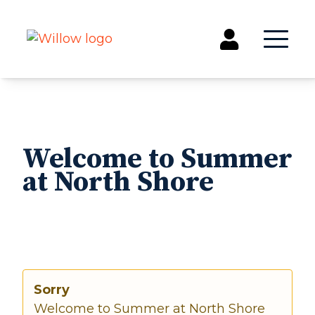
Get Involved
Events
Welcome to Summer
Groups
at North Shore
Kids & Students
Willow Kids
Junior High Ministry
High School Ministry
Disability & Inclusion
Camp Paradise
Sorry
Baptism
Welcome to Summer at North Shore
Concerts