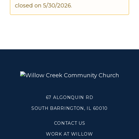
closed on 5/30/2026.
Make a Difference
Volunteer
Compassion & Justice
Local Outreach
Global Outreach
Work at Willow
Get Help
67 ALGONQUIN RD
Tangible Resources
Care Center
SOUTH BARRINGTON, IL 60010
Pastoral Support
CONTACT US
Prayer Support
Mental Health Resources
WORK AT WILLOW