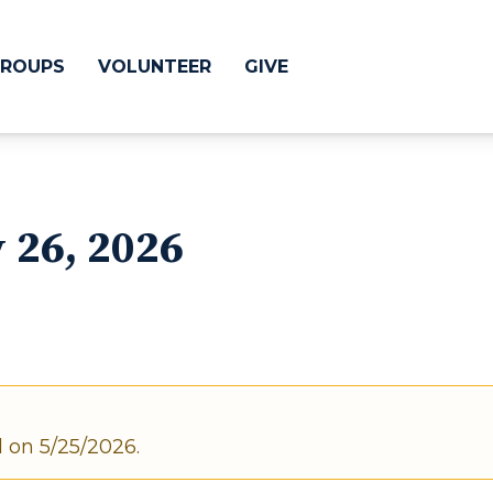
ROUPS
VOLUNTEER
GIVE
 Difference
GIVE
y 26, 2026
& Justice
CRYSTAL LAKE
treach
ESPAÑOL
utreach
low
HUNTLEY
NORTH SHORE
d on 5/25/2026.
SOUTH BARRINGT