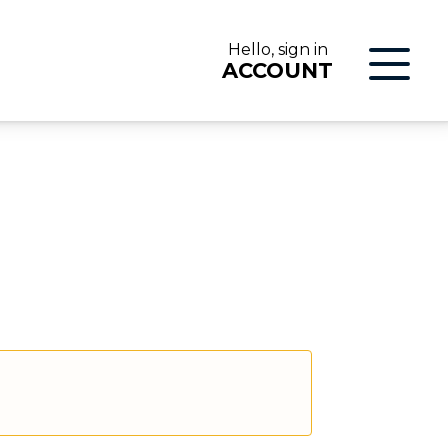
Hello, sign in
ACCOUNT
LOG IN
ON