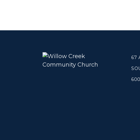
Concerts
Get Help
About
Tangible Resources
Beliefs & Va
Care Center
Meet the T
Pastoral Support
Elders & G
67
Prayer Support
Contact Us
SO
Mental Health Resources
Grief
60
Give
Watch 
Manage Recurring Giving
Blogs
Access Contribution Statements
Devotionals
Dollar Club
Message Arc