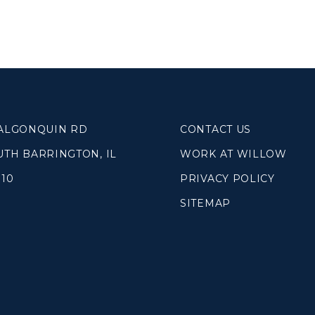
SOUTH LAKE
WHEATON
WILLOW ONLINE
lues
eam
overnancee
 ALGONQUIN RD
CONTACT US
UTH BARRINGTON, IL
WORK AT WILLOW
010
PRIVACY POLICY
SITEMAP
& Read
hives