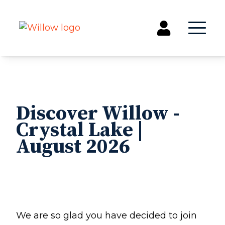
Get Involved
Events
Discover Willow -
Groups
Crystal Lake |
Kids & Students
August 2026
Willow Kids
Junior High Ministry
High School Ministry
Disability & Inclusion
Camp Paradise
Baptism
We are so glad you have decided to join
Concerts