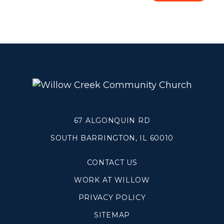
Blogs
Devotionals
Message Archives
GIVE
CRYSTAL LAKE
67 ALGONQUIN RD
ESPAÑOL
SOUTH BARRINGTON, IL 60010
HUNTLEY
CONTACT US
NORTH SHORE
WORK AT WILLOW
SOUTH BARRINGTON
PRIVACY POLICY
SOUTH LAKE
SITEMAP