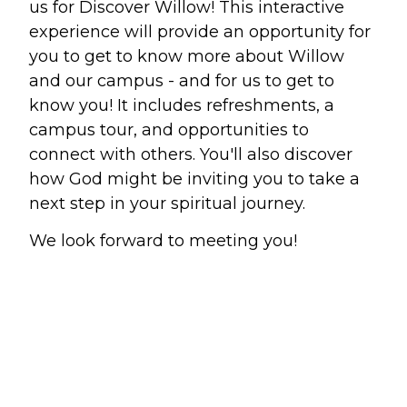
us for Discover Willow! This interactive
experience will provide an opportunity for
Make a Difference
you to get to know more about Willow
and our campus - and for us to get to
Volunteer
know you! It includes refreshments, a
Compassion & Justice
campus tour, and opportunities to
Local Outreach
connect with others. You'll also discover
Global Outreach
how God might be inviting you to take a
Work at Willow
next step in your spiritual journey.
We look forward to meeting you!
Get Help
Tangible Resources
Care Center
Pastoral Support
Prayer Support
Mental Health Resources