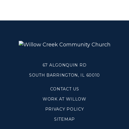
Grief
About
Beliefs & Values
Meet the Team
Elders & Governancee
Contact Us
67 ALGONQUIN RD
Give
SOUTH BARRINGTON, IL 60010
Manage Recurring Giving
CONTACT US
Access Contribution Statements
WORK AT WILLOW
Dollar Club
PRIVACY POLICY
SITEMAP
Watch & Read