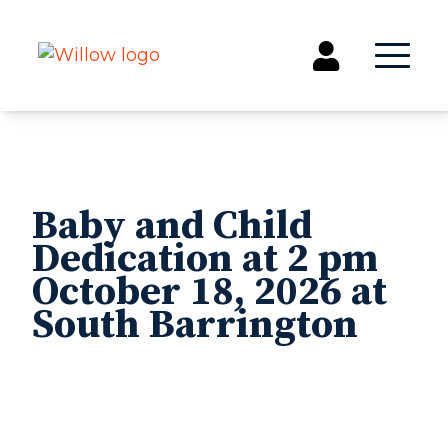
Get Involved
Events
Baby and Child
Groups
Dedication at 2 pm
Kids & Students
October 18, 2026 at
Willow Kids
South Barrington
Junior High Ministry
High School Ministry
Disability & Inclusion
Camp Paradise
Baptism
Concerts