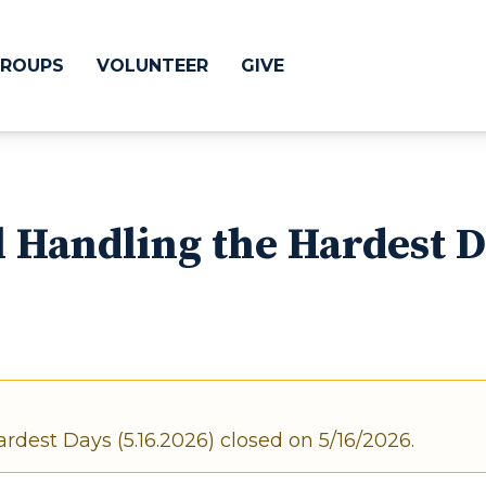
ROUPS
VOLUNTEER
GIVE
 Difference
GIVE
 Handling the Hardest D
& Justice
CRYSTAL LAKE
treach
ESPAÑOL
utreach
low
HUNTLEY
NORTH SHORE
rdest Days (5.16.2026) closed on 5/16/2026.
SOUTH BARRINGT