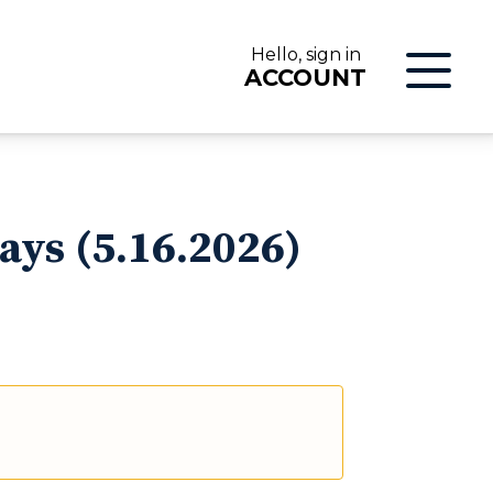
Hello, sign in
ACCOUNT
LOG IN
ays (5.16.2026)
ON