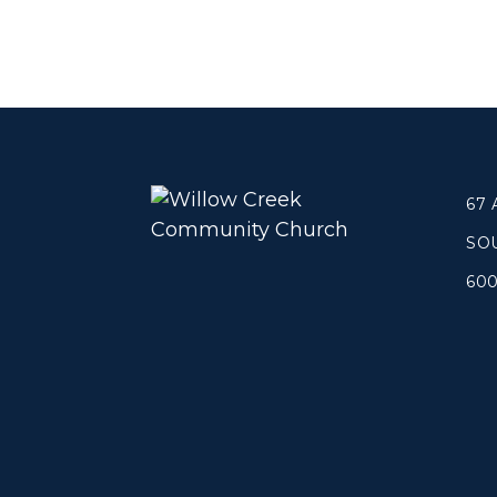
Concerts
Get Help
About
Tangible Resources
Beliefs & Va
Care Center
Meet the T
Pastoral Support
Elders & G
67
Prayer Support
Contact Us
SO
Mental Health Resources
Grief
60
Give
Watch 
Manage Recurring Giving
Blogs
Access Contribution Statements
Devotionals
Dollar Club
Message Arc