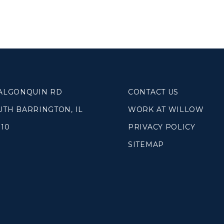
SOUTH LAKE
WHEATON
WILLOW ONLINE
lues
eam
overnancee
 ALGONQUIN RD
CONTACT US
UTH BARRINGTON, IL
WORK AT WILLOW
010
PRIVACY POLICY
SITEMAP
& Read
hives