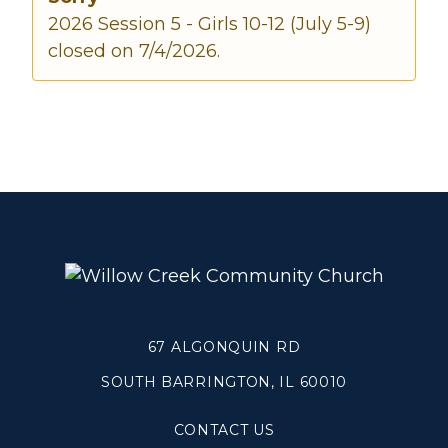
2026 Session 5 - Girls 10-12 (July 5-9)
closed on 7/4/2026.
Make a Difference
Volunteer
Compassion & Justice
Local Outreach
Global Outreach
Work at Willow
Get Help
Tangible Resources
67 ALGONQUIN RD
Care Center
Pastoral Support
SOUTH BARRINGTON, IL 60010
Prayer Support
Mental Health Resources
CONTACT US