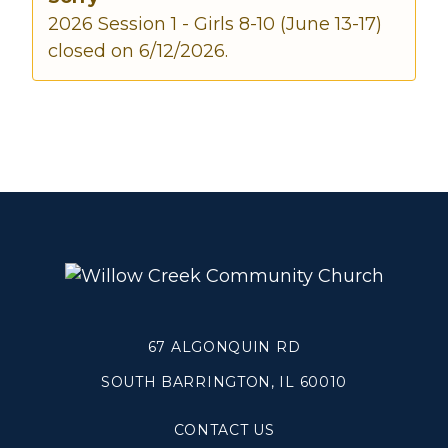
2026 Session 1 - Girls 8-10 (June 13-17)
closed on 6/12/2026.
Make a Difference
Volunteer
Compassion & Justice
Local Outreach
Global Outreach
Work at Willow
Get Help
Tangible Resources
67 ALGONQUIN RD
Care Center
Pastoral Support
SOUTH BARRINGTON, IL 60010
Prayer Support
Mental Health Resources
CONTACT US