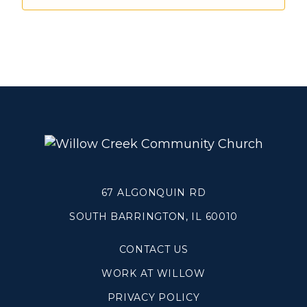
Make a Difference
Volunteer
Compassion & Justice
Local Outreach
Global Outreach
Work at Willow
Get Help
67 ALGONQUIN RD
SOUTH BARRINGTON, IL 60010
Tangible Resources
Care Center
CONTACT US
Pastoral Support
WORK AT WILLOW
Prayer Support
Mental Health Resources
PRIVACY POLICY