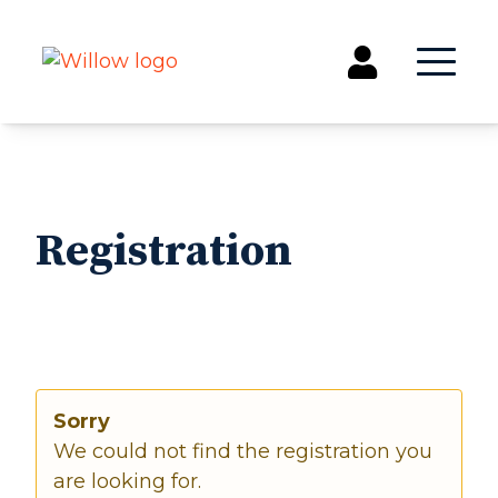
Get Involved
Events
Registration
Groups
Kids & Students
Willow Kids
Junior High Ministry
High School Ministry
Disability & Inclusion
Sorry
Camp Paradise
We could not find the registration you
Baptism
are looking for.
Concerts