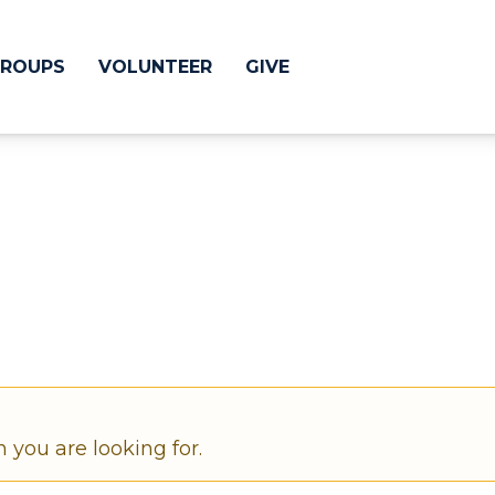
ROUPS
VOLUNTEER
GIVE
 Difference
GIVE
& Justice
CRYSTAL LAKE
treach
ESPAÑOL
utreach
low
HUNTLEY
NORTH SHORE
n you are looking for.
SOUTH BARRINGT