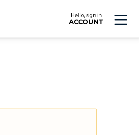
Hello, sign in
ACCOUNT
LOG IN
ON