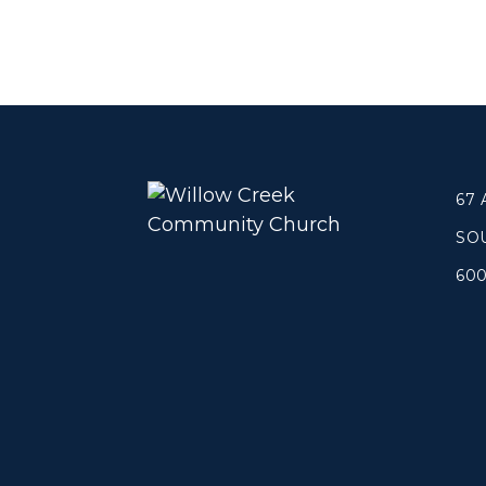
Concerts
Get Help
About
Tangible Resources
Beliefs & Va
Care Center
Meet the T
Pastoral Support
Elders & G
67
Prayer Support
Contact Us
SO
Mental Health Resources
Grief
60
Give
Watch 
Manage Recurring Giving
Blogs
Access Contribution Statements
Devotionals
Dollar Club
Message Arc