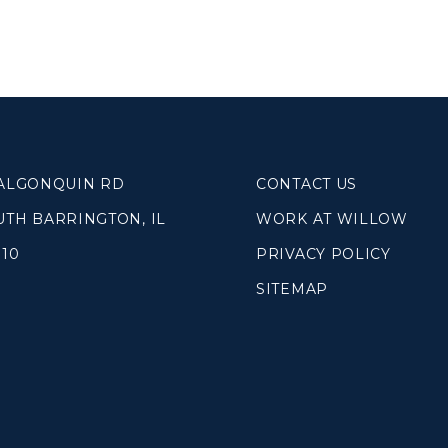
SOUTH LAKE
WHEATON
WILLOW ONLINE
lues
eam
overnancee
 ALGONQUIN RD
CONTACT US
UTH BARRINGTON, IL
WORK AT WILLOW
010
PRIVACY POLICY
SITEMAP
& Read
hives