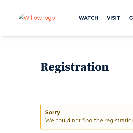
WATCH
VISIT
G
Get Involved
Make a
Registration
Events
Volunteer
Groups
Compassion 
Kids & Students
Local Ou
Willow Kids
Global O
Junior High Ministry
Work at Wil
High School Ministry
Disability & Inclusion
Sorry
Camp Paradise
We could not find the registratio
Baptism