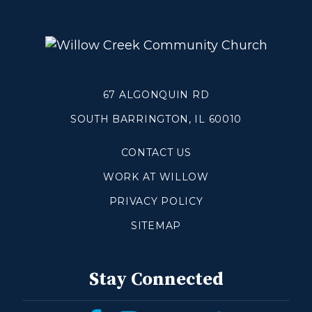
Grief
About
Beliefs & Values
67 ALGONQUIN RD
Meet the Team
Elders & Governancee
SOUTH BARRINGTON, IL 60010
Contact Us
CONTACT US
WORK AT WILLOW
Give
PRIVACY POLICY
Manage Recurring Giving
SITEMAP
Access Contribution Statements
Dollar Club
Stay Connected
Watch & Read