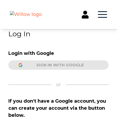
Log In
Get Involved
Login with Google
Events
Groups
SIGN IN WITH GOOGLE
Kids & Students
Willow Kids
Junior High Ministry
or
High School Ministry
Disability & Inclusion
If you don't have a Google account, you
Camp Paradise
can create your account via the button
Baptism
below.
Concerts