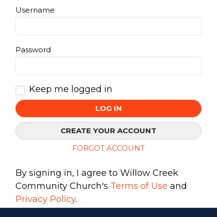
Username
Make a Difference
Password
Volunteer
Compassion & Justice
Local Outreach
Keep me logged in
Global Outreach
Work at Willow
LOG IN
CREATE YOUR ACCOUNT
Get Help
FORGOT ACCOUNT
Tangible Resources
Care Center
By signing in, I agree to Willow Creek
Pastoral Support
Community Church's
Terms of Use
and
Prayer Support
Privacy Policy
.
Mental Health Resources